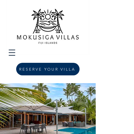
RESERVE YOUR VILLA