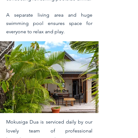
A separate living area and huge
swimming pool ensures space for
everyone to relax and play.
Mokusiga Dua is serviced daily by our
lovely team of professional