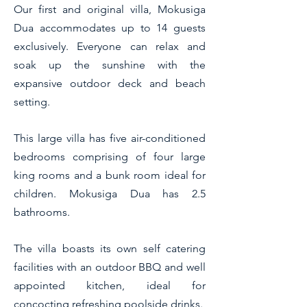
Our first and original villa, Mokusiga
Dua accommodates up to 14 guests
exclusively. Everyone can relax and
soak up the sunshine with the
expansive outdoor deck and beach
setting.
This large villa has five air-conditioned
bedrooms comprising of four large
king rooms and a bunk room ideal for
children. Mokusiga Dua has 2.5
bathrooms.
The villa boasts its own self catering
facilities with an outdoor BBQ and well
appointed kitchen, ideal for
concocting refre
shing poolside drinks.