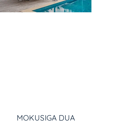
MOKUSIGA DUA